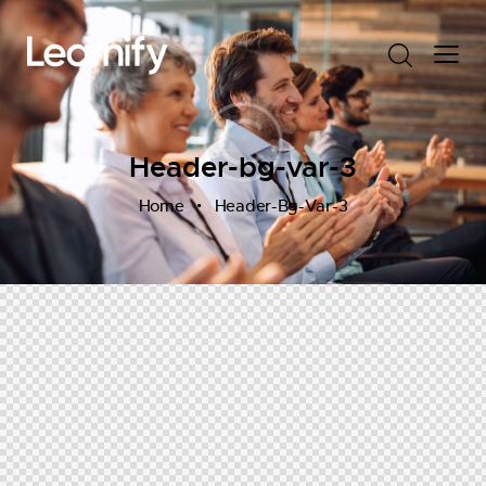
Header-bg-var-3
Home
Header-Bg-Var-3